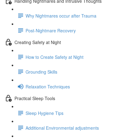
Handling Nightmares and Intrusive Thoughts
Why Nightmares occur after Trauma
Post-Nightmare Recovery
Creating Safety at Night
How to Create Safety at Night
Grounding Skills
Relaxation Techniques
Practical Sleep Tools
Sleep Hygiene Tips
Additional Environmental adjustments