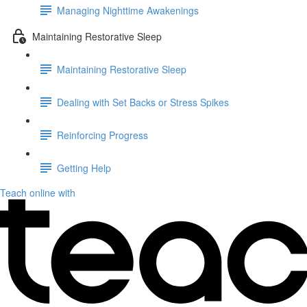
Managing Nighttime Awakenings
Maintaining Restorative Sleep
Maintaining Restorative Sleep
Dealing with Set Backs or Stress Spikes
Reinforcing Progress
Getting Help
Teach online with