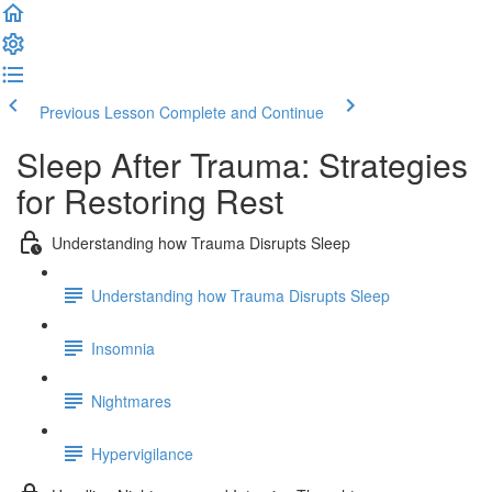
Previous Lesson
Complete and Continue
Sleep After Trauma: Strategies
for Restoring Rest
Understanding how Trauma Disrupts Sleep
Understanding how Trauma Disrupts Sleep
Insomnia
Nightmares
Hypervigilance