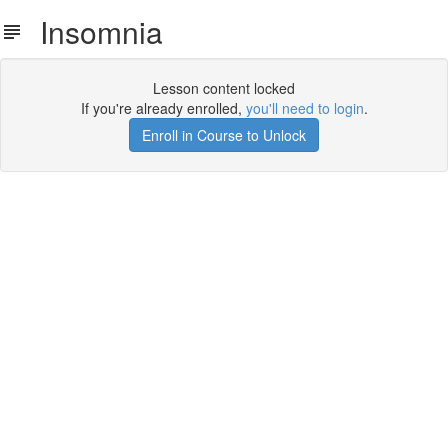
Insomnia
Lesson content locked
If you're already enrolled,
you'll need to login
.
Enroll in Course to Unlock