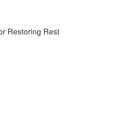
or Restoring Rest