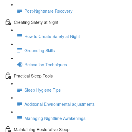
Post-Nightmare Recovery
Creating Safety at Night
How to Create Safety at Night
Grounding Skills
Relaxation Techniques
Practical Sleep Tools
Sleep Hygiene Tips
Additional Environmental adjustments
Managing Nighttime Awakenings
Maintaining Restorative Sleep