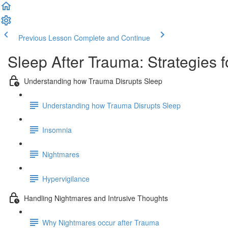
Previous Lesson
Complete and Continue
Sleep After Trauma: Strategies f
Understanding how Trauma Disrupts Sleep
Understanding how Trauma Disrupts Sleep
Insomnia
Nightmares
Hypervigilance
Handling Nightmares and Intrusive Thoughts
Why Nightmares occur after Trauma