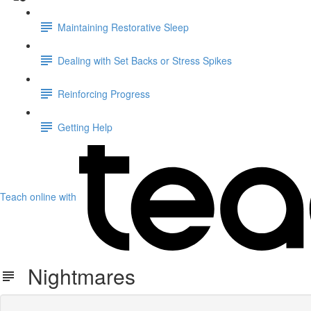
Maintaining Restorative Sleep
Dealing with Set Backs or Stress Spikes
Reinforcing Progress
Getting Help
Teach online with
Nightmares